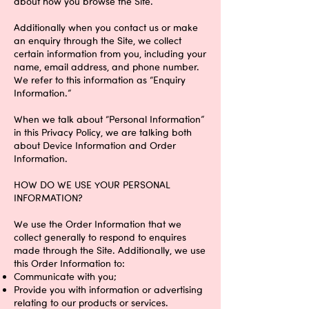
about how you browse the Site.
Additionally when you contact us or make
an enquiry through the Site, we collect
certain information from you, including your
name, email address, and phone number.
We refer to this information as “Enquiry
Information.”
When we talk about “Personal Information”
in this Privacy Policy, we are talking both
about Device Information and Order
Information.
HOW DO WE USE YOUR PERSONAL
INFORMATION?
We use the Order Information that we
collect generally to respond to enquires
made through the Site. Additionally, we use
this Order Information to:
Communicate with you;
Provide you with information or advertising
relating to our products or services.