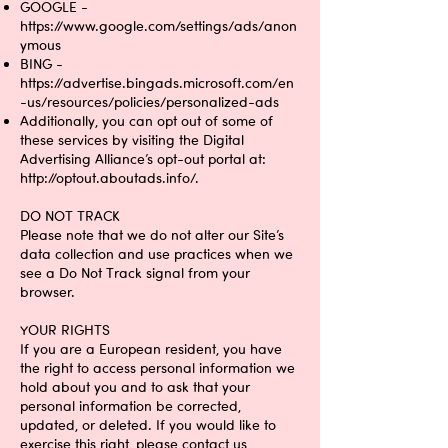
GOOGLE -
https://www.google.com/settings/ads/anon
ymous
BING -
https://advertise.bingads.microsoft.com/en
-us/resources/policies/personalized-ads
Additionally, you can opt out of some of
these services by visiting the Digital
Advertising Alliance’s opt-out portal at:
http://optout.aboutads.info/.
DO NOT TRACK
Please note that we do not alter our Site’s
data collection and use practices when we
see a Do Not Track signal from your
browser.
YOUR RIGHTS
If you are a European resident, you have
the right to access personal information we
hold about you and to ask that your
personal information be corrected,
updated, or deleted. If you would like to
exercise this right, please contact us