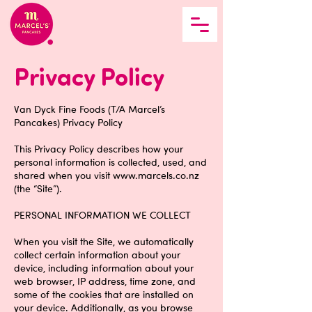
Privacy Policy
Van Dyck Fine Foods (T/A Marcel’s
Pancakes) Privacy Policy
This Privacy Policy describes how your
personal information is collected, used, and
shared when you visit
www.marcels.co.nz
(the “Site”).
PERSONAL INFORMATION WE COLLECT
When you visit the Site, we automatically
collect certain information about your
device, including information about your
web browser, IP address, time zone, and
some of the cookies that are installed on
your device. Additionally, as you browse