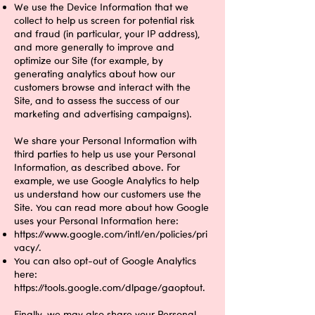
We use the Device Information that we
collect to help us screen for potential risk
and fraud (in particular, your IP address),
and more generally to improve and
optimize our Site (for example, by
generating analytics about how our
customers browse and interact with the
Site, and to assess the success of our
marketing and advertising campaigns).
We share your Personal Information with
third parties to help us use your Personal
Information, as described above. For
example, we use Google Analytics to help
us understand how our customers use the
Site. You can read more about how Google
uses your Personal Information here:
https://www.google.com/intl/en/policies/pri
vacy/.
You can also opt-out of Google Analytics
here:
https://tools.google.com/dlpage/gaoptout.
Finally, we may also share your Personal