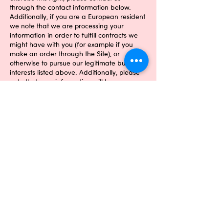
through the contact information below.
Additionally, if you are a European resident
we note that we are processing your
information in order to fulfill contracts we
might have with you (for example if you
make an order through the Site), or
otherwise to pursue our legitimate business
interests listed above. Additionally, please
note that your information will be
transferred outside of Europe, including to
Canada and the United States.
DATA RETENTION
Our company is hosted on the Wix.com
platform. Wix.com provides us with the
online platform that allows us to sell our
products and services to you. Your data
may be stored through Wix.com’s data
storage, databases and the general
Wix.com applications. They store your data
on secure servers behind a firewall. When
you enquire through the Site, we will
maintain your Information for our records