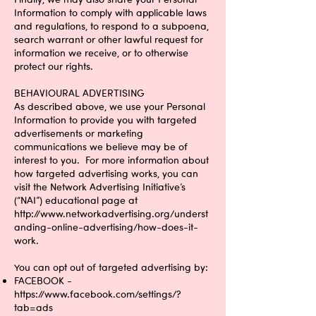
Information to comply with applicable laws
and regulations, to respond to a subpoena,
search warrant or other lawful request for
information we receive, or to otherwise
protect our rights.
BEHAVIOURAL ADVERTISING
As described above, we use your Personal
Information to provide you with targeted
advertisements or marketing
communications we believe may be of
interest to you. For more information about
how targeted advertising works, you can
visit the Network Advertising Initiative’s
(“NAI”) educational page at
http://www.networkadvertising.org/underst
anding-online-advertising/how-does-it-
work.
You can opt out of targeted advertising by:
FACEBOOK -
https://www.facebook.com/settings/?
tab=ads