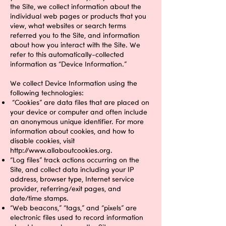
the Site, we collect information about the
individual web pages or products that you
view, what websites or search terms
referred you to the Site, and information
about how you interact with the Site. We
refer to this automatically-collected
information as “Device Information.”
We collect Device Information using the
following technologies:
“Cookies” are data files that are placed on
your device or computer and often include
an anonymous unique identifier. For more
information about cookies, and how to
disable cookies, visit
http://www.allaboutcookies.org
.
“Log files” track actions occurring on the
Site, and collect data including your IP
address, browser type, Internet service
provider, referring/exit pages, and
date/time stamps.
“Web beacons,” “tags,” and “pixels” are
electronic files used to record information