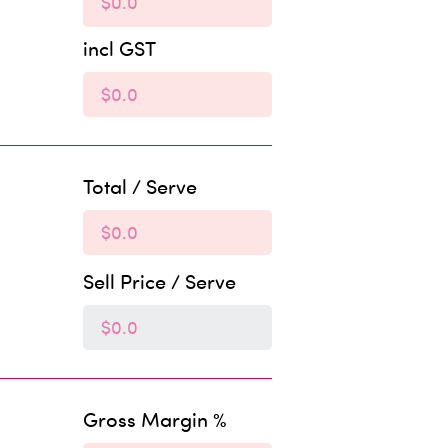
incl GST
Total / Serve
Sell Price / Serve
Gross Margin %