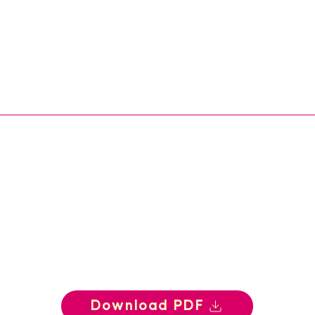
Download PDF