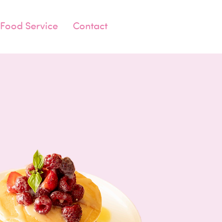
Food Service
Contact