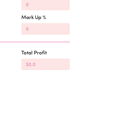
Mark Up %
Total Profit