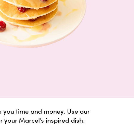
e you time and money. Use our
or your Marcel’s inspired dish.