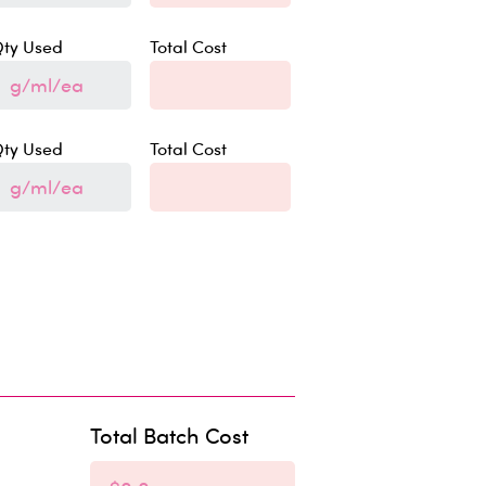
ty Used
Total Cost
ty Used
Total Cost
Total Batch Cost