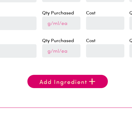
Qty Purchased
Cost
Q
Qty Purchased
Cost
Q
Add Ingredient