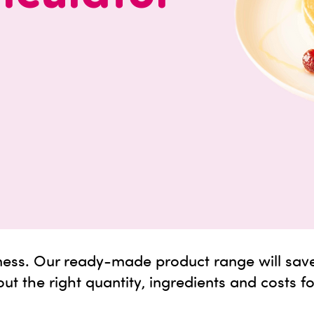
 mess. Our ready-made product range will sav
out the right quantity, ingredients and costs f