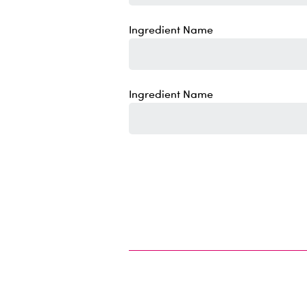
Ingredient Name
Ingredient Name