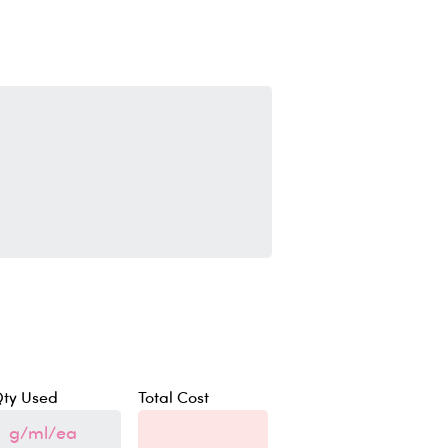
ty Used
Total Cost