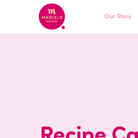
Our Story
Recipe Ca