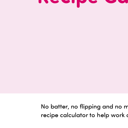
No batter, no flipping and no
recipe calculator to help work 