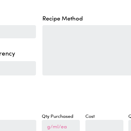
Recipe Method
rency
Qty Purchased
Cost
Q