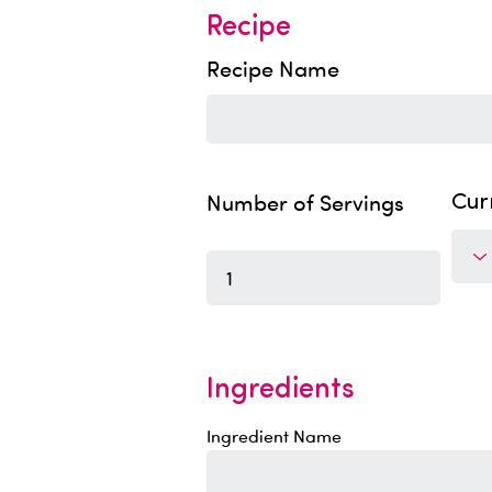
Recipe
Recipe Name
Number of Servings
Cur
Ingredients
Ingredient Name