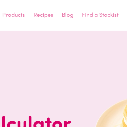
Products
Recipes
Blog
Find a Stockist
lculator