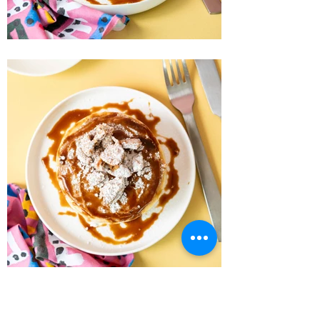
Recipe Home