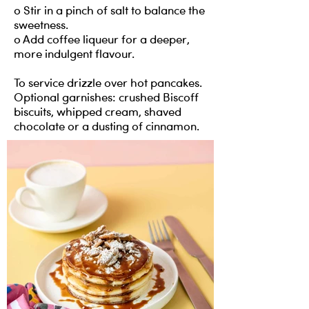
o Stir in a pinch of salt to balance the
sweetness.
o Add coffee liqueur for a deeper,
more indulgent flavour.
To service drizzle over hot pancakes.
Optional garnishes: crushed Biscoff
biscuits, whipped cream, shaved
chocolate or a dusting of cinnamon.