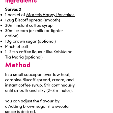
Ingredients
Serves 2
1 packet of
Marcels Happy Pancakes
120g Biscoff spread (smooth)
30ml instant coffee syrup
30ml cream (or milk for lighter
option)
10g brown sugar (optional)
Pinch of salt
1–2 tsp coffee liqueur like Kahlúa or
Tia Maria (optional)
Method
In a small saucepan over low heat,
combine Biscoff spread, cream, and
instant coffee syrup. Stir continuously
until smooth and silky (2–3 minutes).
You can adjust the flavour by:
o Adding brown sugar if a sweeter
sauce is desired.