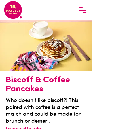
Biscoff & Coffee
Pancakes
Who doesn't like biscoff?! This
paired with coffee is a perfect
match and could be made for
brunch or dessert.