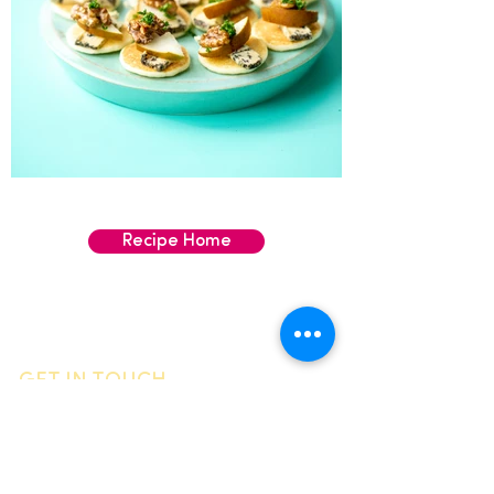
Recipe Home
GET IN TOUCH
General enquiries
Call us
06 755 0905
Email
info@vandyck.co.nz