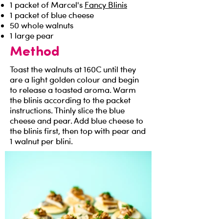
1 packet of Marcel's
Fancy Blinis
1 packet of blue cheese
50 whole walnuts
1 large pear
Method
Toast the walnuts at 160C until they
are a light golden colour and begin
to release a toasted aroma. Warm
the blinis according to the packet
instructions. Thinly slice the blue
cheese and pear. Add blue cheese to
the blinis first, then top with pear and
1 walnut per blini.