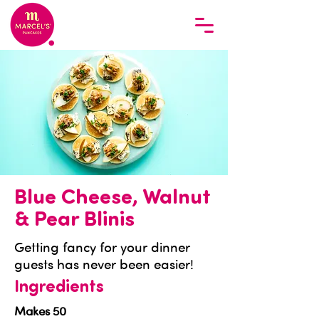
Blue Cheese, Walnut
& Pear Blinis
Getting fancy for your dinner
guests has never been easier!
Ingredients
Makes 50