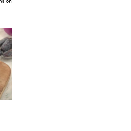
ns on