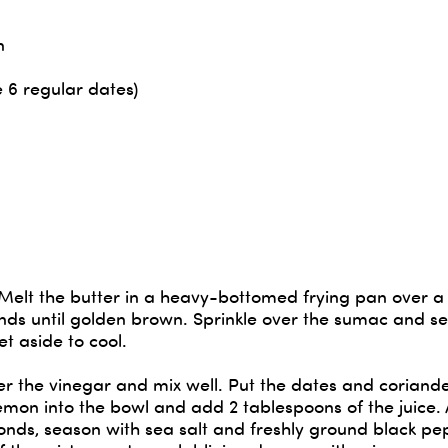
n
e 6 regular dates)
 Melt the butter in a heavy-bottomed frying pan over a
ds until golden brown. Sprinkle over the sumac and s
et aside to cool.
over the vinegar and mix well. Put the dates and coriande
lemon into the bowl and add 2 tablespoons of the juice.
onds, season with sea salt and freshly ground black p