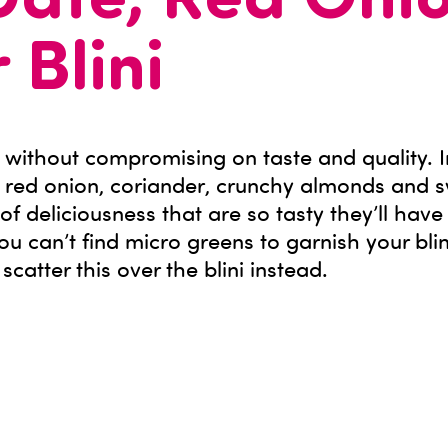
Date, Red Oni
 Blini
 without compromising on taste and quality. I
 red onion, coriander, crunchy almonds and 
s of deliciousness that are so tasty they’ll have
you can’t find micro greens to garnish your bli
atter this over the blini instead.