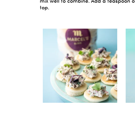
mix well to combine. Add a teaspoon of
top.