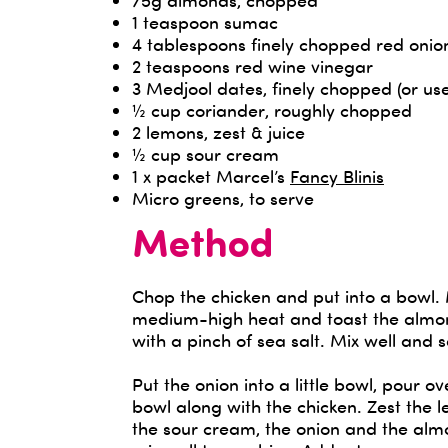
75g almonds, chopped
1 teaspoon sumac
4 tablespoons finely chopped red onio
2 teaspoons red wine vinegar
3 Medjool dates, finely chopped (or us
½ cup coriander, roughly chopped
2 lemons, zest & juice
½ cup sour cream
1 x packet Marcel’s
Fancy Blinis
Micro greens, to serve
Method
Chop the chicken and put into a bowl.
medium-high heat and toast the almon
with a pinch of sea salt. Mix well and s
Put the onion into a little bowl, pour 
bowl along with the chicken. Zest the 
the sour cream, the onion and the alm