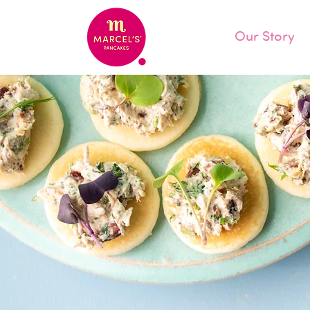
Our Story