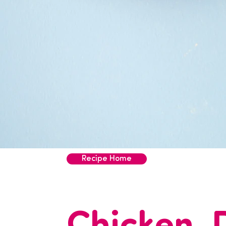
Recipe Home