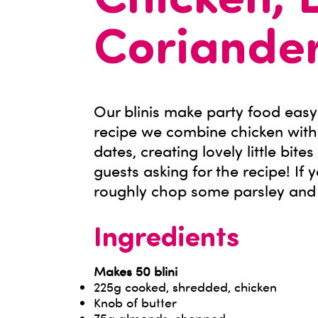
Chicken, 
Coriander
Our blinis make party food easy
recipe we combine chicken with
dates, creating lovely little bite
guests asking for the recipe! If 
roughly chop some parsley and sc
Ingredients
Makes 50 blini
225g cooked, shredded, chicken
Knob of butter