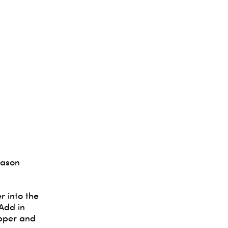
eason
r into the
 Add in
epper and