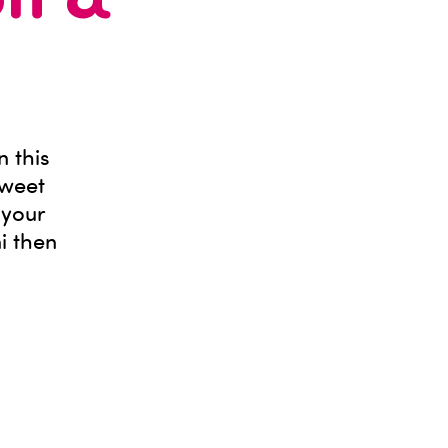
on &
n this
sweet
 your
ni then