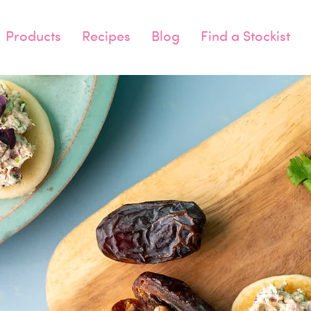
Products
Recipes
Blog
Find a Stockist