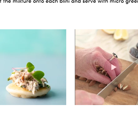
 the mixture onto each blini and serve with micro gree