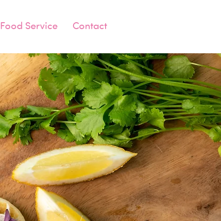
Food Service
Contact