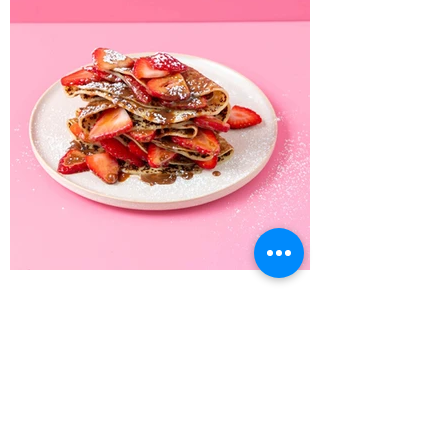
Recipe Home