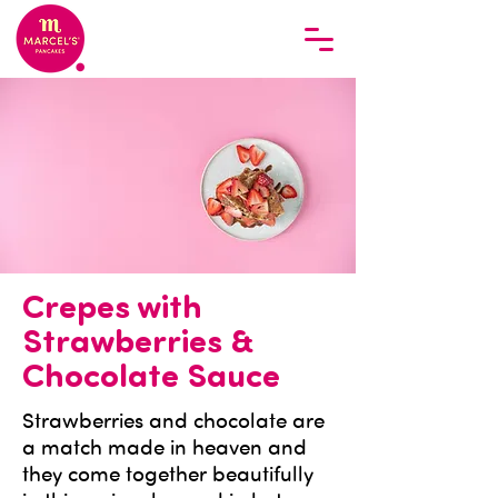
Crepes with
Strawberries &
Chocolate Sauce
Strawberries and chocolate are
a match made in heaven and
they come together beautifully