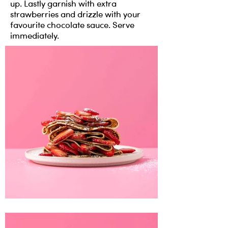
up. Lastly garnish with extra
strawberries and drizzle with your
favourite chocolate sauce. Serve
immediately.