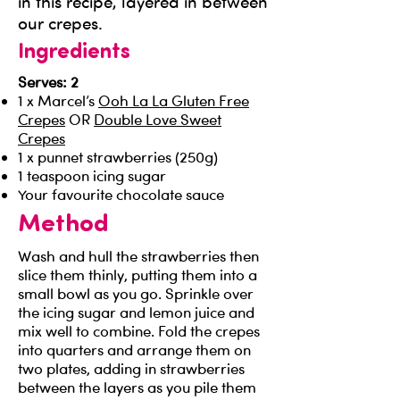
in this recipe, layered in between
our crepes.
Ingredients
Serves: 2
1 x Marcel’s
Ooh La La Gluten Free
Crepes
OR
Double Love Sweet
Crepes
1 x punnet strawberries (250g)
1 teaspoon icing sugar
Your favourite chocolate sauce
Method
Wash and hull the strawberries then
slice them thinly, putting them into a
small bowl as you go. Sprinkle over
the icing sugar and lemon juice and
mix well to combine. Fold the crepes
into quarters and arrange them on
two plates, adding in strawberries
between the layers as you pile them