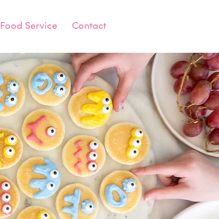
Food Service
Contact