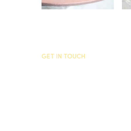
GET IN TOUCH
General enquiries
Call us
06 755 0905
Email
info@vandyck.co.nz