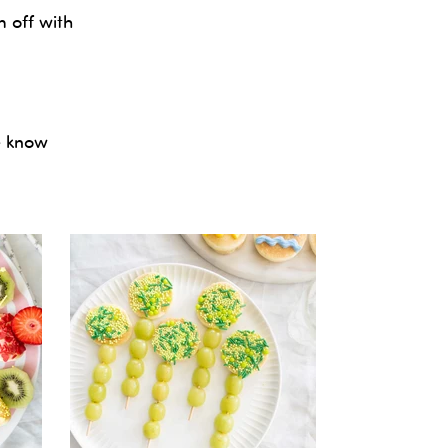
 off with
e know