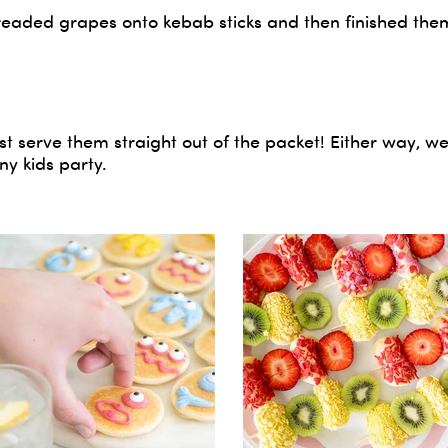
readed grapes onto kebab sticks and then finished them
st serve them straight out of the packet! Either way, w
ny kids party.