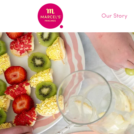
Our Story