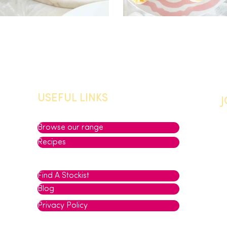
USEFUL LINKS
Browse our range
Recipes
Find A Stockist
Blog
Privacy Policy