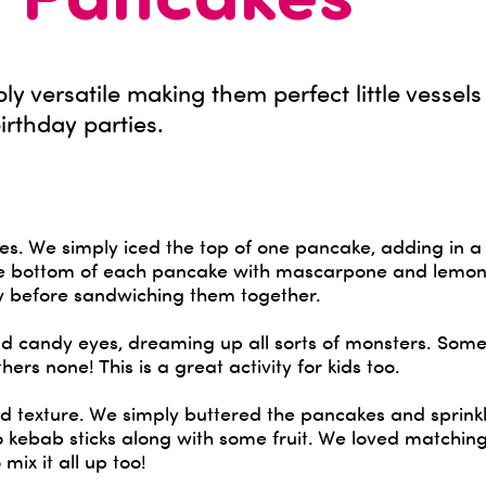
y Pancakes
ly versatile making them perfect little vessels
birthday parties.
ches. We simply iced the top of one pancake, adding in a
he bottom of each pancake with mascarpone and lemon
y before sandwiching them together.
nd candy eyes, dreaming up all sorts of monsters. Som
ers none! This is a great activity for kids too.
and texture. We simply buttered the pancakes and sprin
 kebab sticks along with some fruit. We loved matching
 mix it all up too!