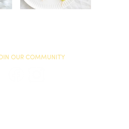
JOIN OUR COMMUNITY