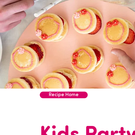
Recipe Home