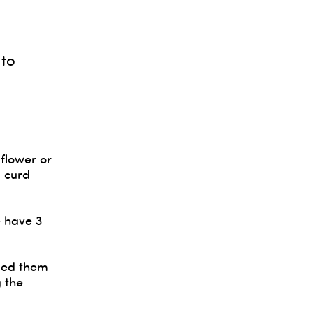
 to
 flower or
 curd
e have 3
kled them
 the