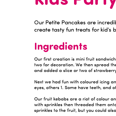
Kids Part
Our Petite Pancakes are incredib
create tasty fun treats for kid’s 
Ingredients
Our first creation is mini fruit sandwi
two for decoration. We then spread t
and added a slice or two of strawberr
Next we had fun with coloured icing a
eyes, others 1. Some have teeth, and oth
Our fruit kebabs are a riot of colour 
with sprinkles then threaded them onto
sprinkles to the fruit, but you could also