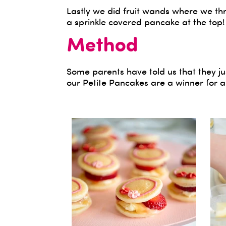
Lastly we did fruit wands where we th
a sprinkle covered pancake at the top!
Method
Some parents have told us that they ju
our Petite Pancakes are a winner for a