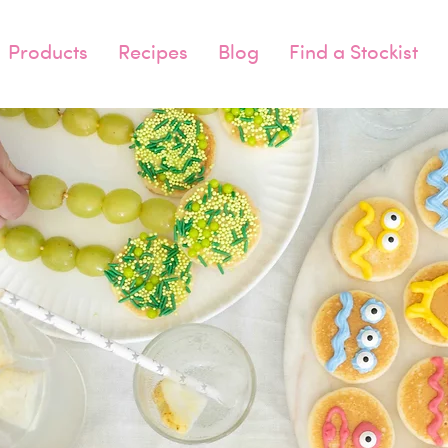
Products
Recipes
Blog
Find a Stockist