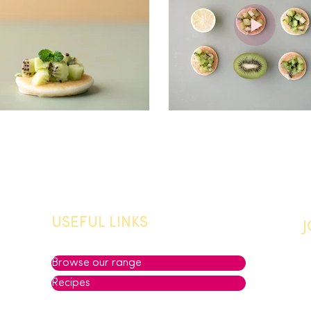
USEFUL LINKS
Browse our range
Recipes