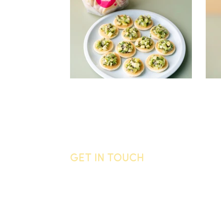
GET IN TOUCH
General enquiries
Call us
06 755 0905
Email
info@vandyck.co.nz