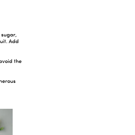
 sugar,
uit. Add
avoid the
enerous