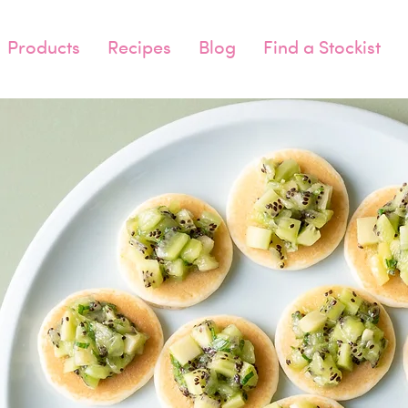
Products
Recipes
Blog
Find a Stockist