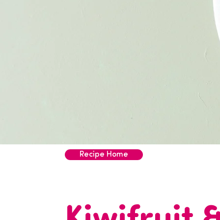
Recipe Home