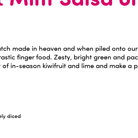
& Mint Salsa o
match made in heaven and when piled onto our 
stic finger food. Zesty, bright green and pa
 of in-season kiwifruit and lime and make a p
ely diced