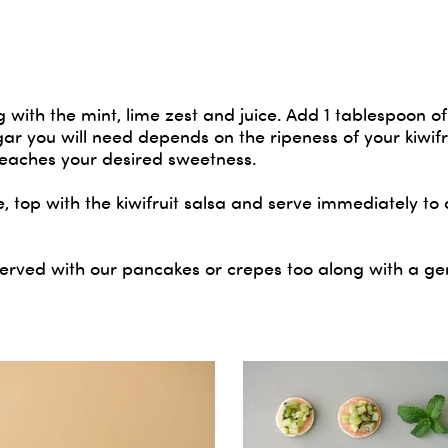
g with the mint, lime zest and juice. Add 1 tablespoon of
r you will need depends on the ripeness of your kiwifr
 reaches your desired sweetness.
, top with the kiwifruit salsa and serve immediately to 
s served with our pancakes or crepes too along with a g