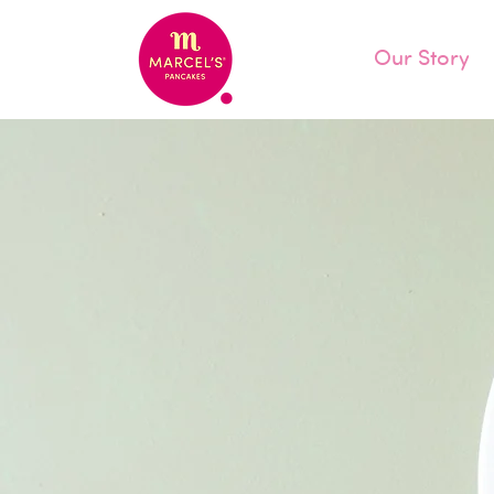
Our Story