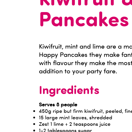
Kiwifruit 
Pancakes
Kiwifruit, mint and lime are a 
Happy Pancakes they make fanta
with flavour they make the most
addition to your party fare.
Ingredients
Serves 8 people
450g ripe but firm kiwifruit, peeled, fin
15 large mint leaves, shredded
Zest 1 lime + 2 teaspoons juice
1-2 tablespoons sugar