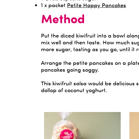
1 x packet
Petite Happy Pancakes
Method
Put the diced kiwifruit into a bowl alon
mix well and then taste. How much suga
more sugar, tasting as you go, until it
Arrange the petite pancakes on a plate
pancakes going soggy.
This kiwifruit salsa would be deliciou
dollop of coconut yoghurt.