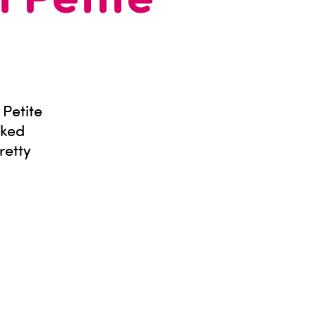
n Petite
Petite
cked
retty