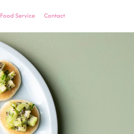
Food Service
Contact