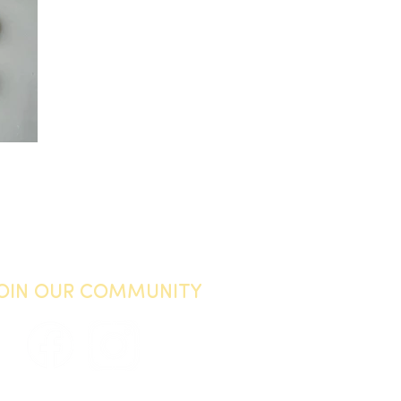
JOIN OUR COMMUNITY