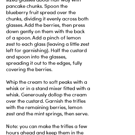
pancake chunks. Spoon the
blueberry fruit spread over the
chunks, dividing it evenly across both
glasses. Add the berries, then press
down gently on them with the back
of a spoon. Add a pinch of lemon
zest to each glass (leaving a little zest
left for garnishing). Half the custard
and spoon into the glasses,
spreading it out to the edges, fully
covering the berries.
Whip the cream to soft peaks with a
whisk or in a stand mixer fitted with a
whisk. Generously dollop the cream
over the custard. Garnish the trifles
with the remaining berries, lemon
zest and the mint springs, then serve.
Note: you can make the trifles a few
hours ahead and keep them in the