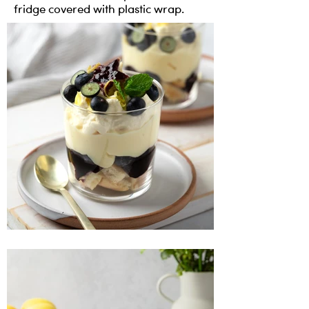
fridge covered with plastic wrap.