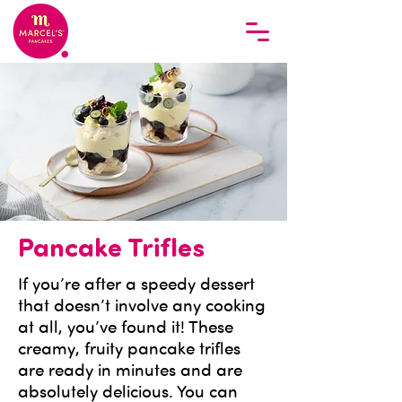
Pancake Trifles
If you’re after a speedy dessert
that doesn’t involve any cooking
at all, you’ve found it! These
creamy, fruity pancake trifles
are ready in minutes and are
absolutely delicious. You can