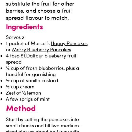
substitute the fruit for other
berries, and choose a fruit
spread flavour to match.
Ingredients
Serves 2
1 packet of Marcel’s
Happy Pancakes
or
Merry Blueberry Pancakes
4 tbsp St.Dalfour blueberry fruit
spread
¼ cup of fresh blueberries, plus a
handful for garnishing
½ cup of vanilla custard
½ cup cream
Zest of ½ lemon
A few sprigs of mint
Method
Start by cutting the pancakes into
small chunks and fill two medium-
sized glasses about half way with