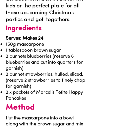
kids or the perfect plate for all
those up-coming Christmas
parties and get-togethers.
Ingredients
Serves: Makes 24
150g mascarpone
1 tablespoon brown sugar
2 punnets blueberries (reserve 6
blueberries and cut into quarters for
garnish)
2 punnet strawberries, hulled, sliced,
(reserve 2 strawberries to finely chop
for garnish)
2 x packets of
Marcel’s Petite Happy
Pancakes
Method
Put the mascarpone into a bowl
along with the brown sugar and mix