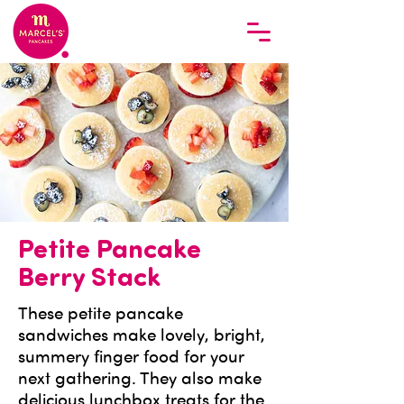
Petite Pancake
Berry Stack
These petite pancake
sandwiches make lovely, bright,
summery finger food for your
next gathering. They also make
delicious lunchbox treats for the