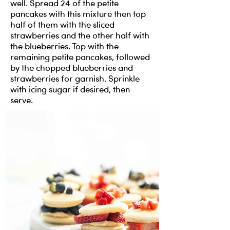
well. Spread 24 of the petite
pancakes with this mixture then top
half of them with the sliced
strawberries and the other half with
the blueberries. Top with the
remaining petite pancakes, followed
by the chopped blueberries and
strawberries for garnish. Sprinkle
with icing sugar if desired, then
serve.