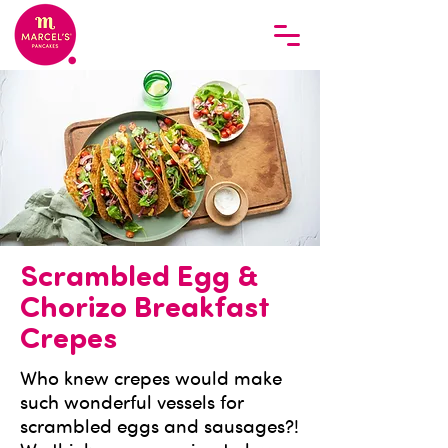
Scrambled Egg &
Chorizo Breakfast
Crepes
Who knew crepes would make
such wonderful vessels for
scrambled eggs and sausages?!