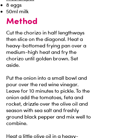
8 eggs
50ml milk
Method
Cut the chorizo in half lengthways
then slice on the diagonal. Heat a
heavy-bottomed frying pan over a
medium-high heat and fry the
chorizo until golden brown. Set
aside.
Put the onion into a small bowl and
pour over the red wine vinegar.
Leave for 10 minutes to pickle. To the
onion add the tomatoes, feta and
rocket, drizzle over the olive oil and
season with sea salt and freshly
ground black pepper and mix well to
combine.
Heat a little olive oil in a heavy-