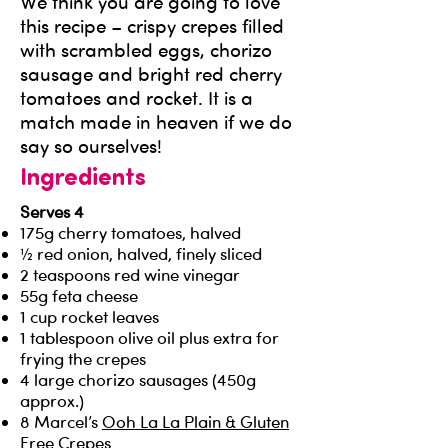
We think you are going to love
this recipe – crispy crepes filled
with scrambled eggs, chorizo
sausage and bright red cherry
tomatoes and rocket. It is a
match made in heaven if we do
say so ourselves!
Ingredients
Serves 4
175g cherry tomatoes, halved
½ red onion, halved, finely sliced
2 teaspoons red wine vinegar
55g feta cheese
1 cup rocket leaves
1 tablespoon olive oil plus extra for
frying the crepes
4 large chorizo sausages (450g
approx.)
8 Marcel’s
Ooh La La Plain & Gluten
Free Crepes