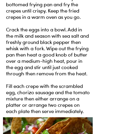
bottomed frying pan and fry the
crepes until crispy. Keep the fried
crepes in a warm oven as you go.
Crack the eggs into a bowl. Add in
the milk and season with sea salt and
freshly ground black pepper then
whisk with a fork. Wipe out the frying
pan then heat a good knob of butter
over a medium-high heat, pour in
the egg and stir until just cooked
through then remove from the heat.
Fill each crepe with the scrambled
egg, chorizo sausage and the tomato
mixture then either arrange on a
platter or arrange two crepes on
each plate then serve immediately.