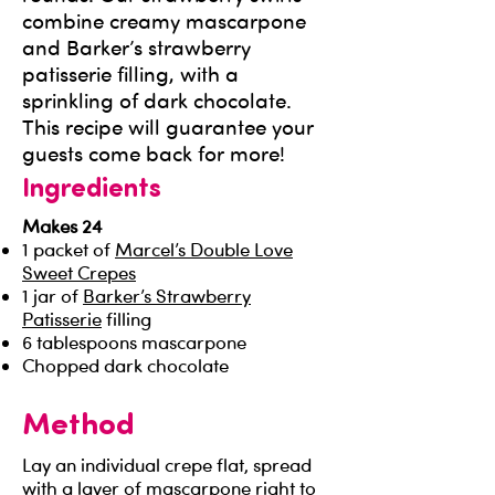
combine creamy mascarpone
and Barker’s strawberry
patisserie filling, with a
sprinkling of dark chocolate.
This recipe will guarantee your
guests come back for more!
Ingredients
Makes 24
1 packet of
Marcel’s Double Love
Sweet Crepes
1 jar of
Barker’s Strawberry
Patisserie
filling
6 tablespoons mascarpone
Chopped dark chocolate
Method
Lay an individual crepe flat, spread
with a layer of mascarpone right to