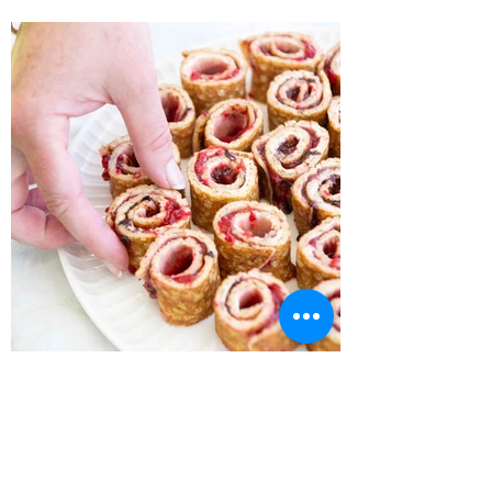
Recipe Home