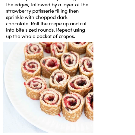
the edges, followed by a layer of the
strawberry patisserie filling then
sprinkle with chopped dark
chocolate. Roll the crepe up and cut
into bite sized rounds. Repeat using
up the whole packet of crepes.