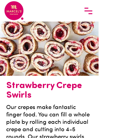
Strawberry Crepe
Swirls
Our crepes make fantastic
finger food. You can fill a whole
plate by rolling each individual
crepe and cutting into 4-5
rounds. Our strawberry swirls