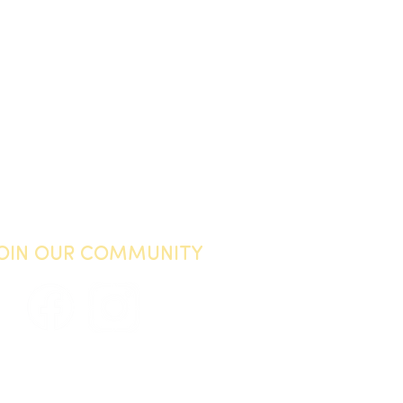
JOIN OUR COMMUNITY