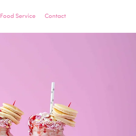
Food Service
Contact