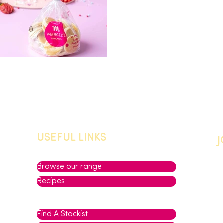
USEFUL LINKS
Browse our range
Recipes
Find A Stockist