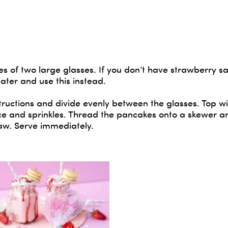
s of two large glasses. If you don’t have strawberry s
ater and use this instead.
ructions and divide evenly between the glasses. Top wi
 and sprinkles. Thread the pancakes onto a skewer an
raw. Serve immediately.