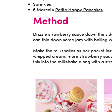
Sprinkles
6 Marcel’s
Petite Happy Pancakes
Method
Drizzle strawberry sauce down the side
can thin down some jam with boiling w
Make the milkshakes as per packet inst
whipped cream, more strawberry sauce
this into the milkshake along with a st