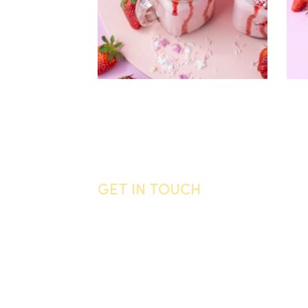
GET IN TOUCH
General enquiries
Call us
06 755 0905
Email
info@vandyck.co.nz