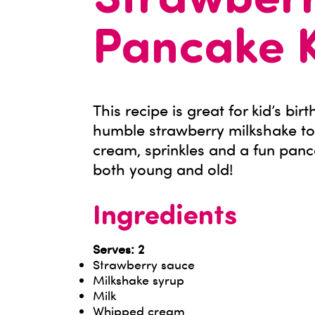
Strawberr
Pancake 
This recipe is great for kid’s bi
humble strawberry milkshake to
cream, sprinkles and a fun panc
both young and old!
Ingredients
Serves: 2
Strawberry sauce
Milkshake syrup
Milk
Whipped cream