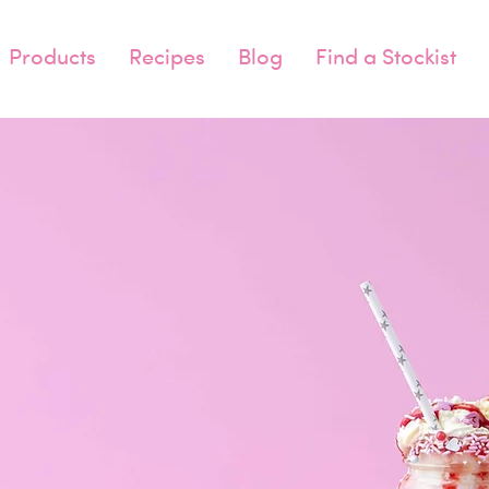
Products
Recipes
Blog
Find a Stockist