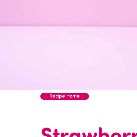
Recipe Home