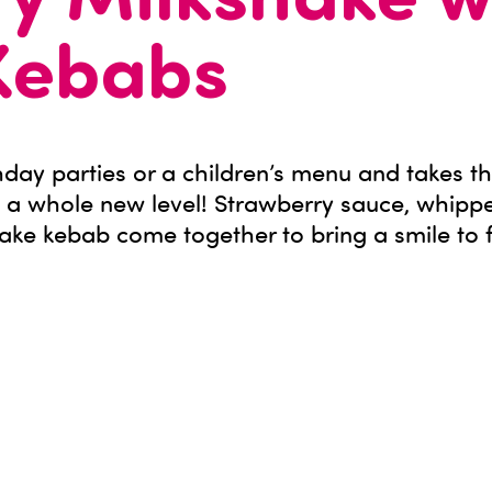
y Milkshake w
Kebabs
rthday parties or a children’s menu and takes t
 a whole new level! Strawberry sauce, whipp
ake kebab come together to bring a smile to 