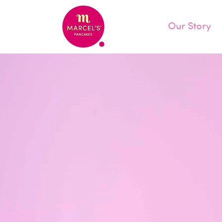
Our Story