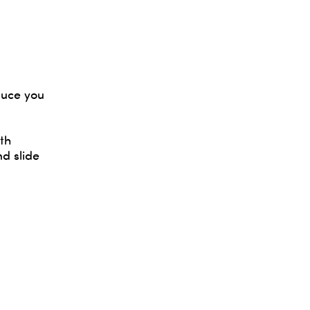
auce you
th
d slide