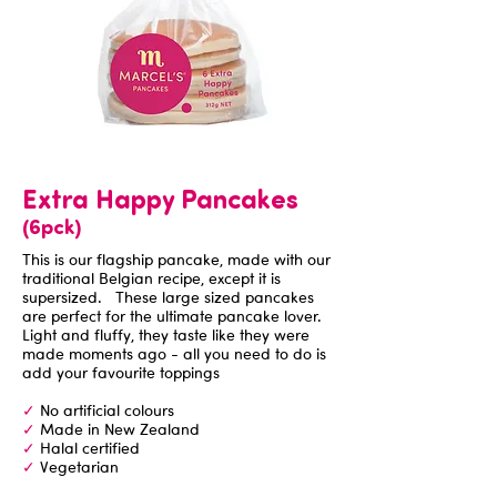
Extra Happy Pancakes
(6pck)
This is our flagship pancake, made with our
traditional Belgian recipe, except it is
supersized. These large sized pancakes
are perfect for the ultimate pancake lover.
Light and fluffy, they taste like they were
made moments ago - all you need to do is
add your favourite toppings
✓
No artificial colours
✓
Made in New Zealand
✓
Halal certified
✓
Vegetarian