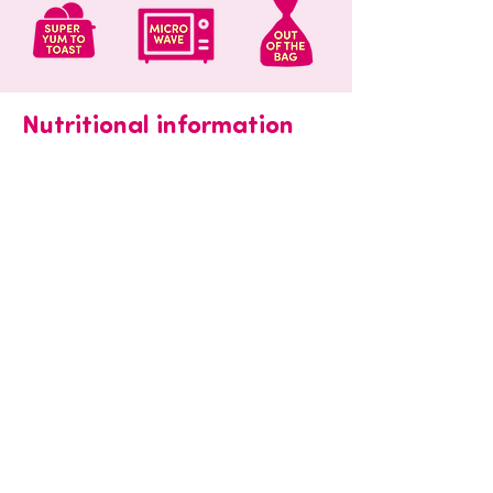
Nutritional information