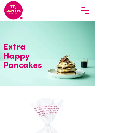
Extra
Happy
Pancakes