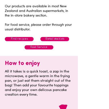
Our products are available in most New
Zealand and Australian supermarkets, in
the in-store bakery section.
For food service, please order through your
usual distributor.
Find recipes
Retail stockists
Food Service
How to enjoy
All it takes is a quick toast, a zap in the
microwave, a gentle warm in the frying
pan, or just eat them straight out of the
bag! Then add your favourite toppings
and enjoy your own delicous pancake
creation every time.