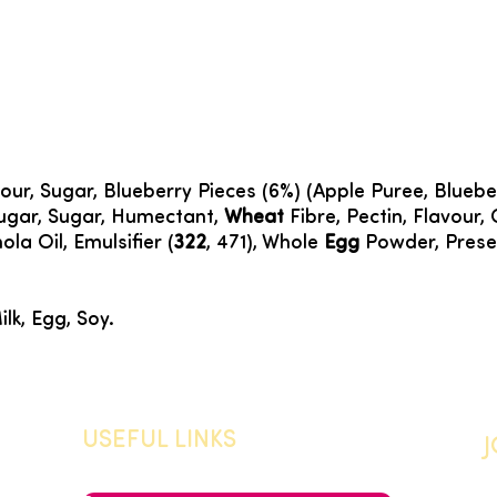
our, Sugar, Blueberry Pieces (6%) (Apple Puree, Bluebe
Sugar, Sugar, Humectant,
Wheat
Fibre, Pectin, Flavour, C
la Oil, Emulsifier (
322
, 471), Whole
Egg
Powder, Preser
ilk, Egg, Soy.
USEFUL LINKS