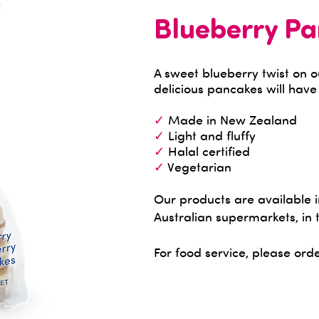
Blueberry P
A sweet blueberry twist on 
delicious pancakes will hav
✓
Made in New Zealand
✓
Light and fluffy
✓
Halal certified
✓
Vegetarian
Our products are available
Australian supermarkets, in 
For food service, please orde