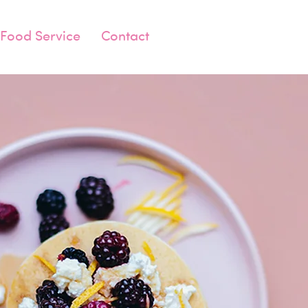
Food Service
Contact