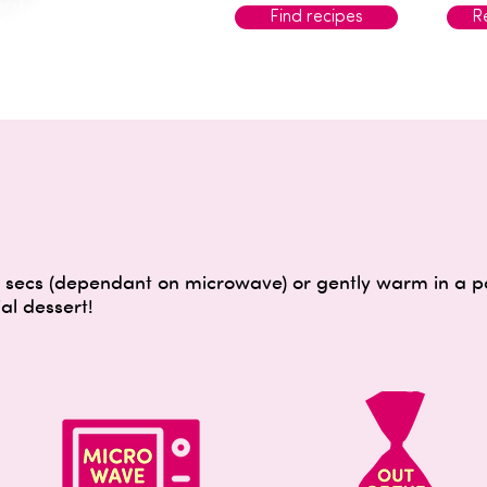
Find recipes
Re
secs (dependant on microwave) or gently warm in a pan
al dessert!