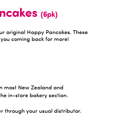
ancakes
(6pk)
our original Happy Pancakes. These
e you coming back for more!
 in most New Zealand and
the in-store bakery section.
r through your usual distributor.