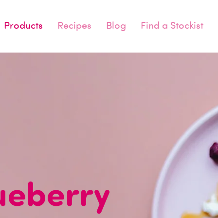
Products
Recipes
Blog
Find a Stockist
ueberry