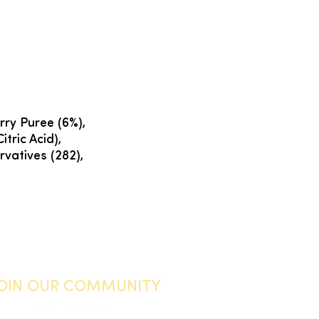
rry Puree (6%),
itric Acid),
vatives (282),
JOIN OUR COMMUNITY