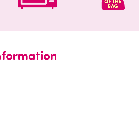
information