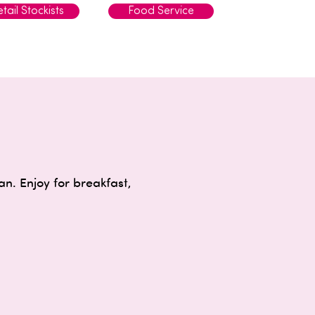
tail Stockists
Food Service
. Enjoy for breakfast,