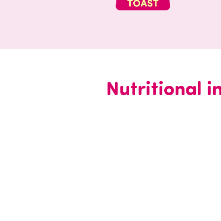
Nutritional 