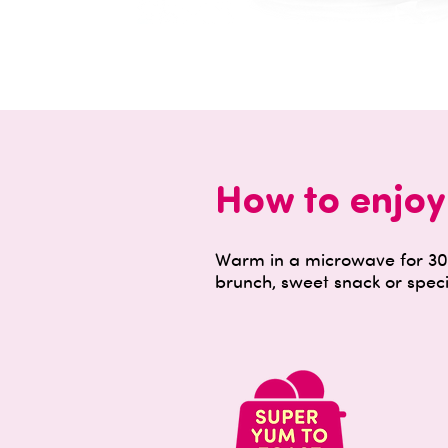
How to enjoy
Warm in a microwave for 30 
brunch, sweet snack or speci