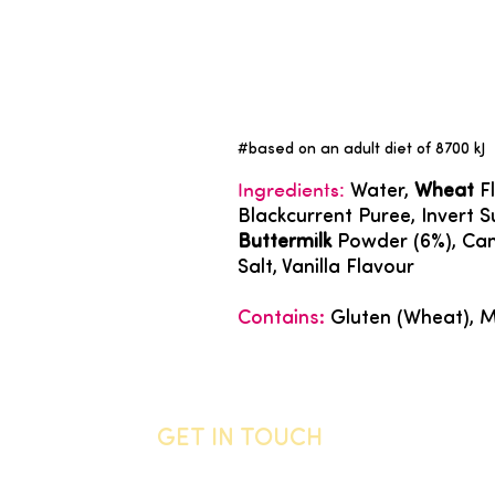
#based on an adult diet of 8700 kJ
Ingredients:
Water,
Wheat
Fl
Blackcurrent Puree, Invert 
Buttermilk
Powder (6%), Cano
Salt, Vanilla Flavour
Contains:
Gluten (Wheat), M
GET IN TOUCH