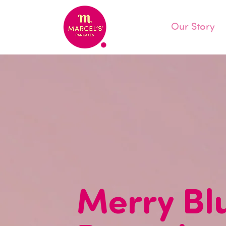
Our Story
Merry Bl