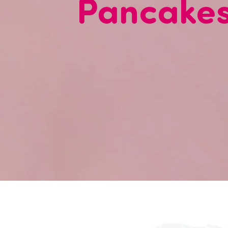
Pancake