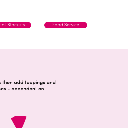
tail Stockists
Food Service
ns then add toppings and
akes - dependent on