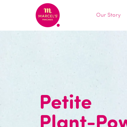
Our Story
Petite
Plant-Po