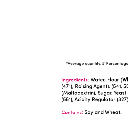
*Average quantity, # Percentage 
Ingredients:
Water, Flour (
W
(471), Raising Agents (541, 5
(Maltodextrin), Sugar, Yeast E
(551), Acidity Regulator (32
Contains:
Soy and Wheat.