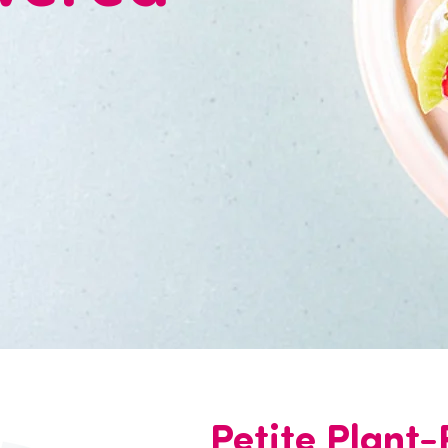
Petite Plant