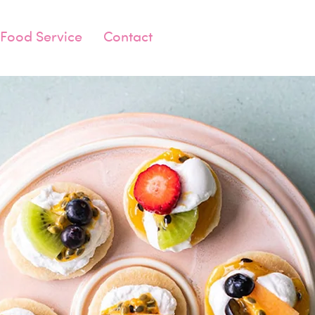
Food Service
Contact