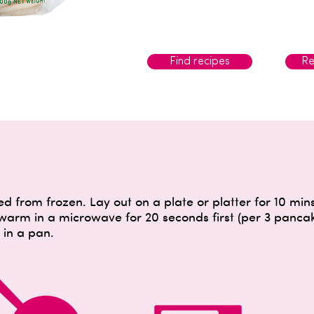
Find recipes
Re
 from frozen. Lay out on a plate or platter for 10 mi
 warm in a microwave for 20 seconds first (per 3 panc
in a pan.