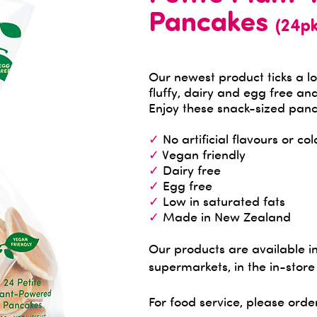
Pancakes
(24pk
​Our newest product ticks a lo
fluffy, dairy and egg free and
Enjoy these snack-sized panc
✓
No artificial flavours or col
✓
Vegan friendly
✓
Dairy free
✓
Egg free
✓
Low in saturated fats
✓
Made in New Zealand
Our products are available 
supermarkets, in the in-store
For food service, please orde