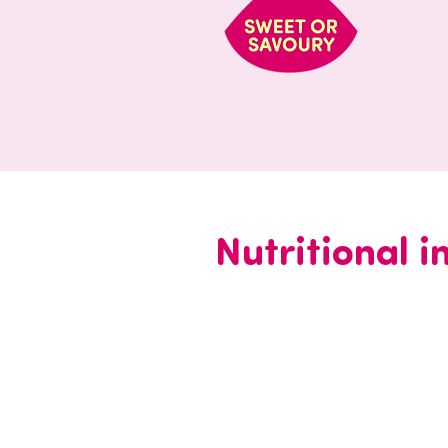
Nutritional 