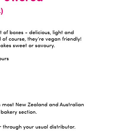
)
t of boxes - delicious, light and
 of course, they’re vegan friendly!
akes sweet or savoury.
ours
in most New Zealand and Australian
 bakery section.
r through your usual distributor.