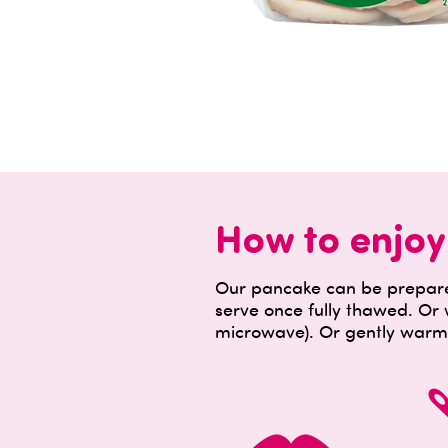
How to enjoy
Our pancake can be prepared
serve once fully thawed. Or
microwave). Or gently warm 