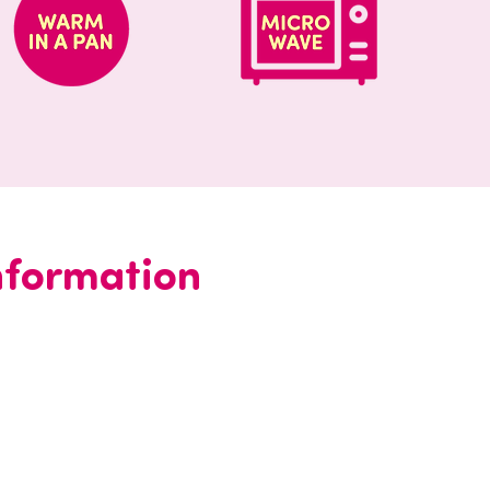
information