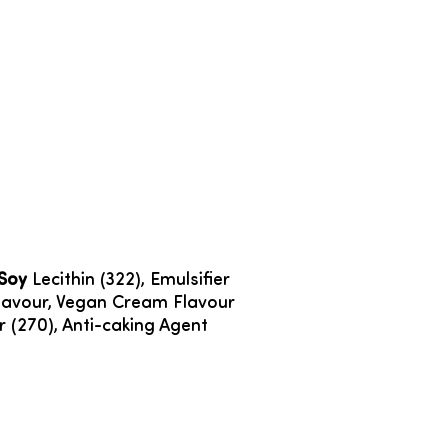
Soy
Lecithin (322), Emulsifier
a Flavour, Vegan Cream Flavour
ier (270), Anti-caking Agent