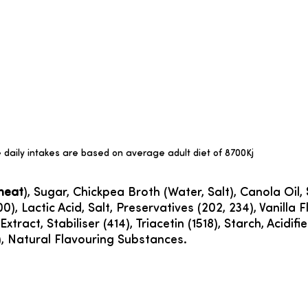
daily intakes are based on average adult diet of 8700Kj
heat
), Sugar, Chickpea Broth (Water, Salt), Canola Oil,
00), Lactic Acid, Salt, Preservatives (202, 234), Vanill
xtract, Stabiliser (414), Triacetin (1518), Starch, Acidif
7), Natural Flavouring Substances.