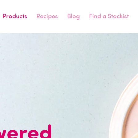
Products
Recipes
Blog
Find a Stockist
wered