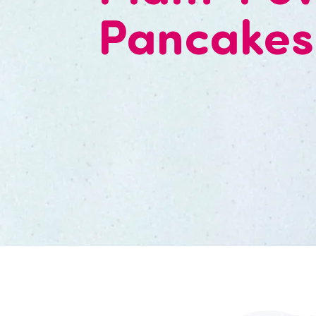
Pancakes