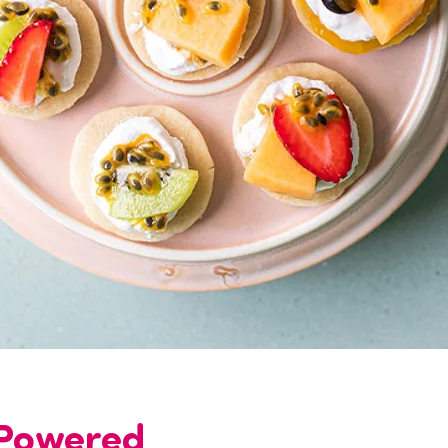
-Powered