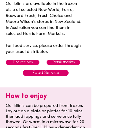
Our blinis are available in the frozen
aisle at selected New World, Farro,
Raeward Fresh, Fresh Choice and
Moore Wilson's stores in New Zealand.
In Australian you can find them in
selected Harris Farm Markets.
For food service, please order through
your usual distributor.
Find recipes
Retail stockists
Food Service
How to enjoy
Our Blinis can be prepared from frozen.
Lay out on a plate or platter for 10 mins
then add toppings and serve once fully
thawed. Or warm in a microwave for 20
seconds first (per 3 blinis - dependent on