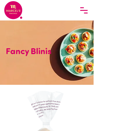
Fancy Blinis