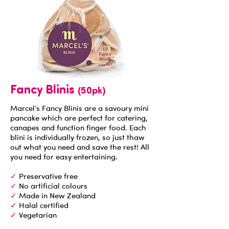
Fancy Blinis
(50pk)
Marcel’s Fancy Blinis are a savoury mini
pancake which are perfect for catering,
canapes and function finger food. Each
blini is individually frozen, so just thaw
out what you need and save the rest! All
you need for easy entertaining.
✓
Preservative free
✓
No artificial colours
✓
Made in New Zealand
✓
Halal certified
✓
Vegetarian