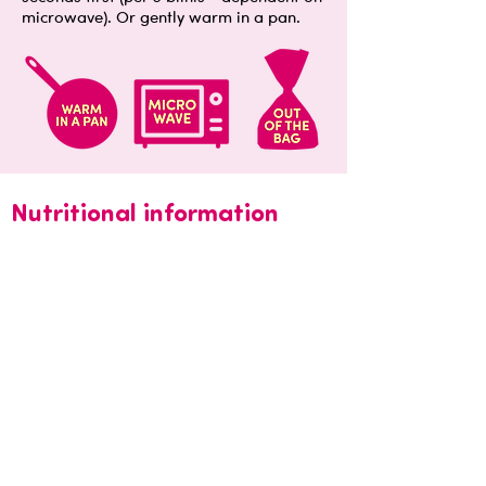
microwave). Or gently warm in a pan.
Nutritional information