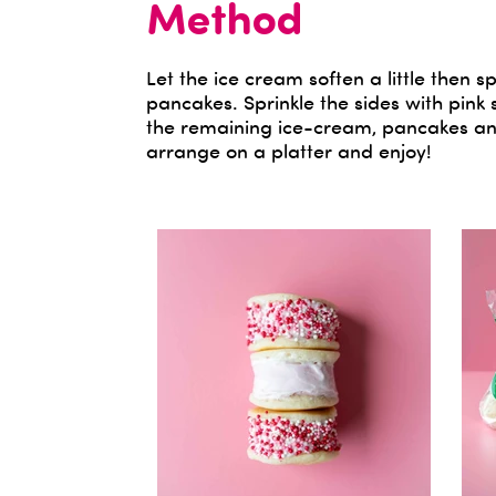
Method
Let the ice cream soften a little the
pancakes. Sprinkle the sides with pink 
the remaining ice-cream, pancakes and
arrange on a platter and enjoy!