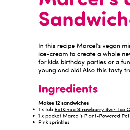
Marcel’s 
Sandwich
In this recipe Marcel’s vegan m
ice-cream to create a whole ne
for kids birthday parties or a fu
young and old! Also this tasty tr
Ingredients
Makes 12 sandwiches
1 x tub
EatKinda Strawberry Swirl Ice
1 x packet
Marcel’s Plant-Powered Pet
Pink sprinkles