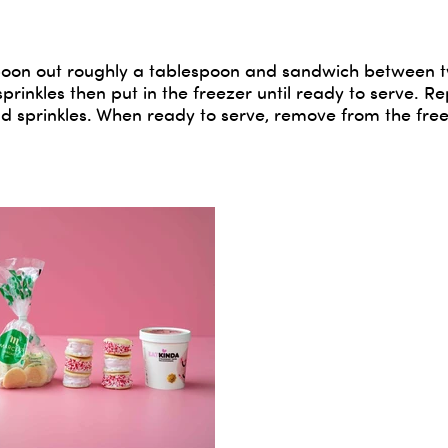
n spoon out roughly a tablespoon and sandwich between 
sprinkles then put in the freezer until ready to serve. R
 sprinkles. When ready to serve, remove from the free