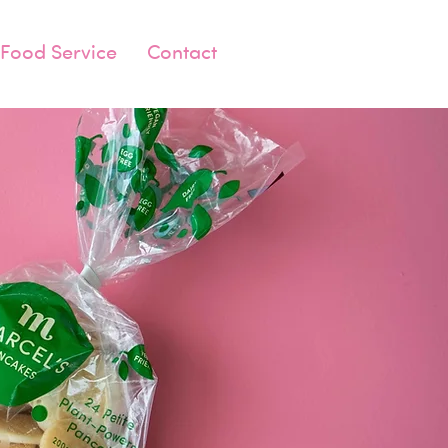
Food Service
Contact