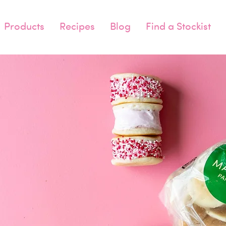
Products
Recipes
Blog
Find a Stockist