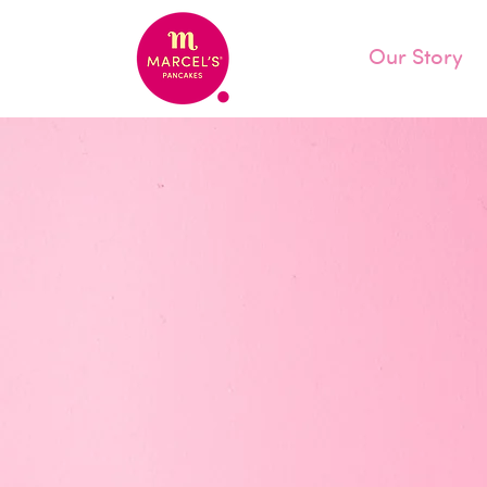
Our Story