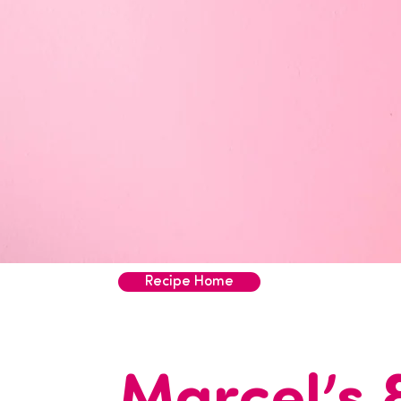
Recipe Home