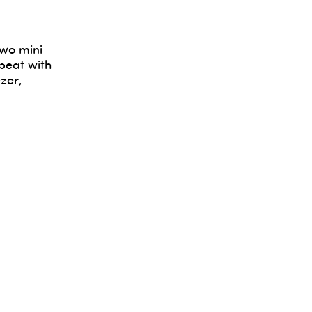
two mini
epeat with
zer,