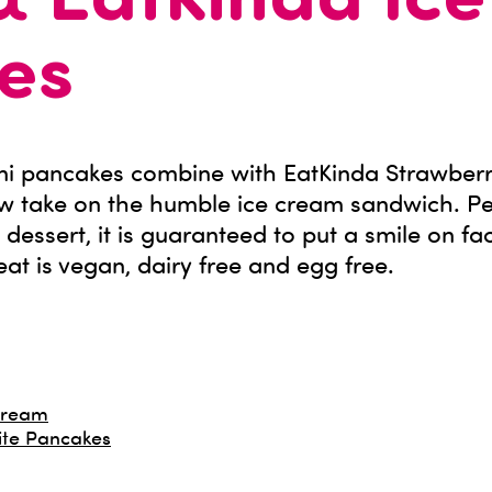
& EatKinda Ic
es
ini pancakes combine with EatKinda Strawberr
w take on the humble ice cream sandwich. Pe
n dessert, it is guaranteed to put a smile on fa
eat is vegan, dairy free and egg free.
 Cream
ite Pancakes