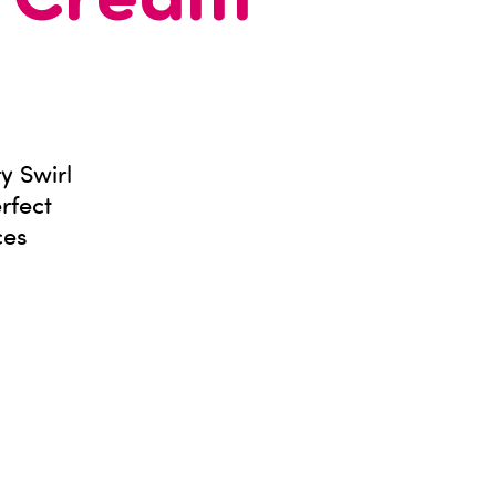
e Cream
y Swirl
rfect
ces